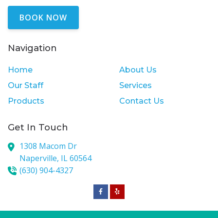
BOOK NOW
Navigation
Home
About Us
Our Staff
Services
Products
Contact Us
Get In Touch
1308 Macom Dr
Naperville,
IL
60564
(630) 904-4327