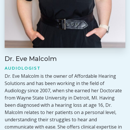
Dr. Eve Malcolm
AUDIOLOGIST
Dr. Eve Malcolm is the owner of Affordable Hearing
Solutions and has been working in the field of
Audiology since 2007, when she earned her Doctorate
from Wayne State University in Detroit, MI. Having
been diagnosed with a hearing loss at age 16, Dr.
Malcolm relates to her patients on a personal level,
understanding their struggles to hear and
communicate with ease. She offers clinical expertise in