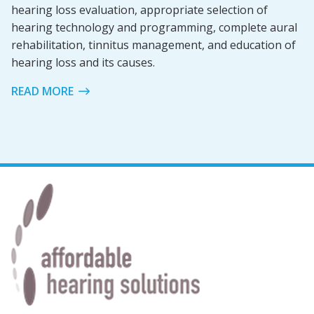
hearing loss evaluation, appropriate selection of
hearing technology and programming, complete aural
rehabilitation, tinnitus management, and education of
hearing loss and its causes.
READ MORE