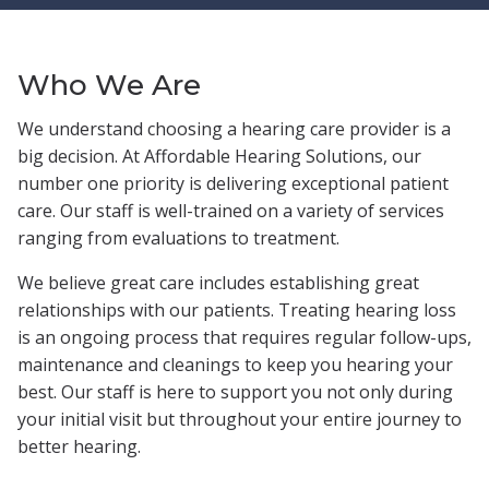
Who We Are
We understand choosing a hearing care provider is a
big decision. At Affordable Hearing Solutions, our
number one priority is delivering exceptional patient
care. Our staff is well-trained on a variety of services
ranging from evaluations to treatment.
We believe great care includes establishing great
relationships with our patients. Treating hearing loss
is an ongoing process that requires regular follow-ups,
maintenance and cleanings to keep you hearing your
best. Our staff is here to support you not only during
your initial visit but throughout your entire journey to
better hearing.