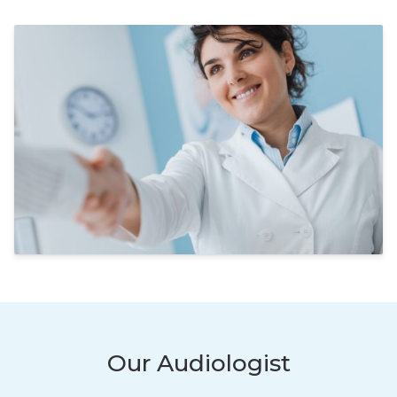
Our Audiologist