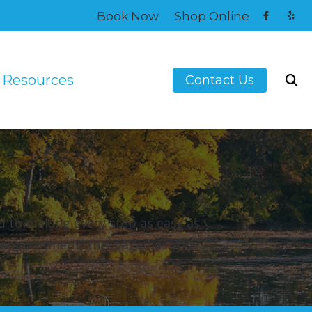
Book Now
Shop Online
Resources
Contact Us
Guide to Hearing Aids
atment
How Hearing Works
Musicians’ Hearing Loss and Prevention
Understanding Tinnitus
d to making every step as easy as
onitors
t appointment, this page has you
Hearing Aids