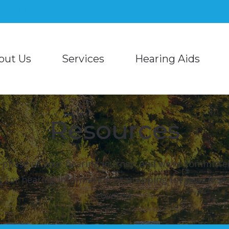
04-4327
out Us
Services
Hearing Aids
Hearing Aid Styles
Blog
Starkey
taff
Auditory Processing Evaluations and Tre
Bluetooth Hearing Aids
COVID-19 Protocol
Unitron
monials
Diagnostic Audiologic Evaluation
Resources
CaptionCall
Different Types of Hearing Loss
Unitron Flex:Trial
Hearing Aid Evaluation
Cell Phone Accessories
Frequently Asked Questions
Hearing Protection
Hearing Aid Fitting
 phase of your hearing journey; and we’re committe
Phonak
Musician Earplugs and M
g for hearing information or prepping for your firs
Hearing Aid Repair
covered.
ReSound
Over-the-Counter (OTC) 
Industrial Hearing Testing
Signia
Tinnitus Treatment Options