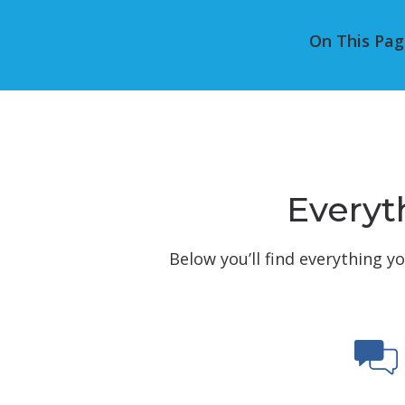
On This Pag
Everyth
Below you’ll find everything y