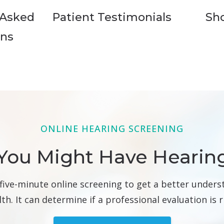
 Asked
Patient Testimonials
Sh
ons
ONLINE HEARING SCREENING
You Might Have Hearin
 five-minute online screening to get a better unders
th. It can determine if a professional evaluation is r