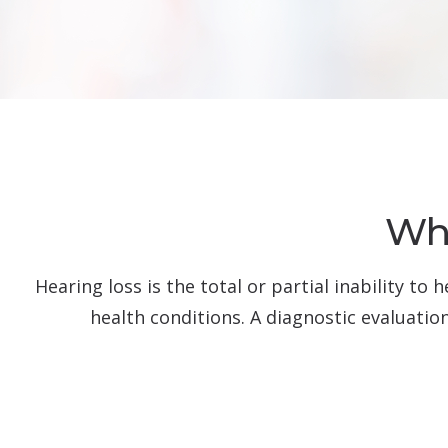
Wha
Hearing loss is the total or partial inability t
health conditions. A diagnostic evaluatio