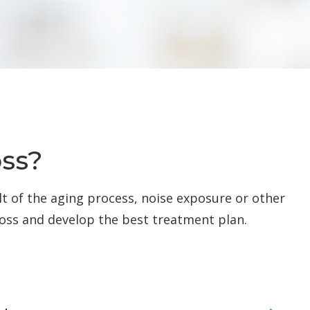
oss?
ult of the aging process, noise exposure or other
 loss and develop the best treatment plan.