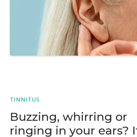
TINNITUS
Buzzing, whirring or
ringing in your ears? I