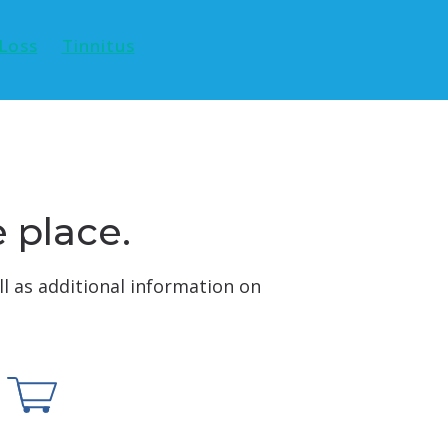
Loss
Tinnitus
e place.
ll as additional information on