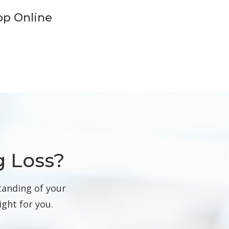
op Online
g Loss?
tanding of your
ight for you.