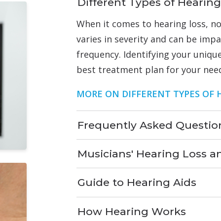
Different Types of Hearing
When it comes to hearing loss, no
varies in severity and can be imp
frequency. Identifying your unique
best treatment plan for your nee
MORE ON DIFFERENT TYPES OF 
Frequently Asked Questio
Musicians' Hearing Loss a
Guide to Hearing Aids
How Hearing Works