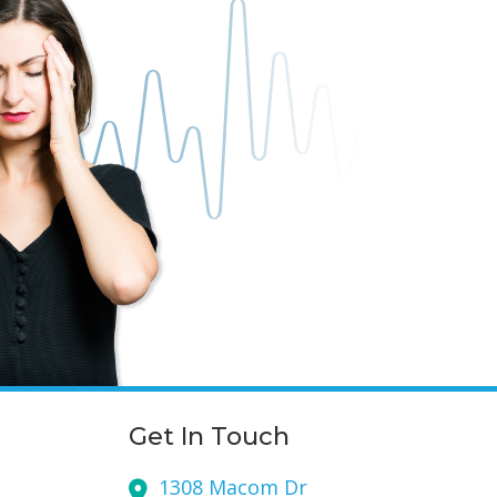
Get In Touch
1308 Macom Dr