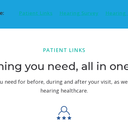
e:
Patient Links
Hearing Survey
Hearing 
PATIENT LINKS
ing you need, all in on
ou need for before, during and after your visit, as we
hearing healthcare.