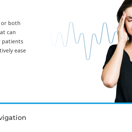
 or both
hat can
y patients
tively ease
vigation