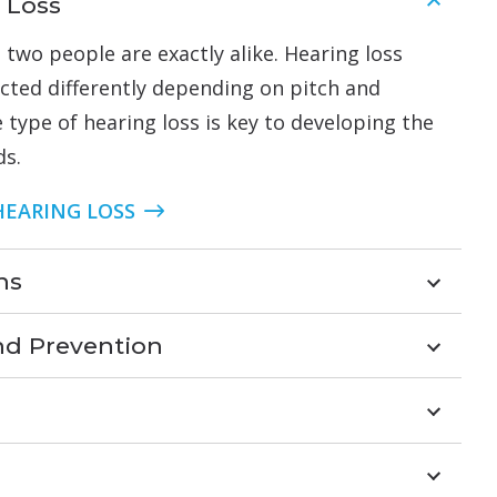
 Loss
 two people are exactly alike. Hearing loss
acted differently depending on pitch and
 type of hearing loss is key to developing the
ds.
HEARING LOSS
ns
nd Prevention