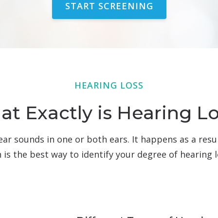
START SCREENING
HEARING LOSS
t Exactly is Hearing L
o hear sounds in one or both ears. It happens as a res
n is the best way to identify your degree of hearing