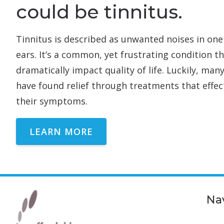
could be tinnitus.
Tinnitus is described as unwanted noises in one
ears. It’s a common, yet frustrating condition t
dramatically impact quality of life. Luckily, man
have found relief through treatments that effec
their symptoms.
LEARN MORE
Na