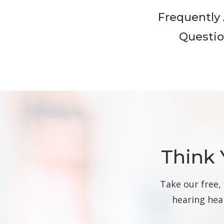
Frequently
Questi
Think 
Take our free,
hearing heal