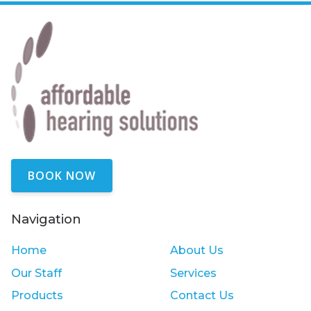
BOOK NOW
Navigation
Home
About Us
Our Staff
Services
Products
Contact Us