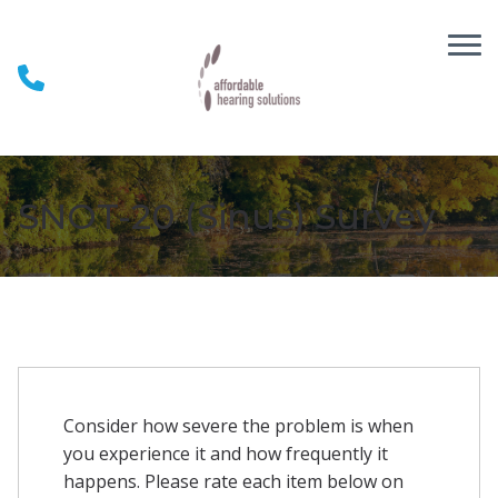
Skip to Content
SNOT-20 (Sinus) Survey
Consider how severe the problem is when
you experience it and how frequently it
happens. Please rate each item below on