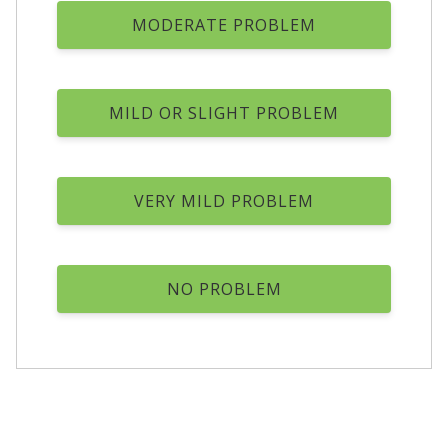
MODERATE PROBLEM
MILD OR SLIGHT PROBLEM
VERY MILD PROBLEM
NO PROBLEM