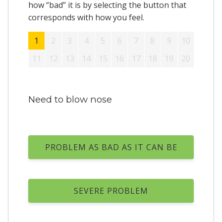
how “bad” it is by selecting the button that
corresponds with how you feel.
1
2
3
4
5
6
7
8
9
10
11
12
13
14
15
16
17
18
19
20
Need to blow nose
PROBLEM AS BAD AS IT CAN BE
SEVERE PROBLEM